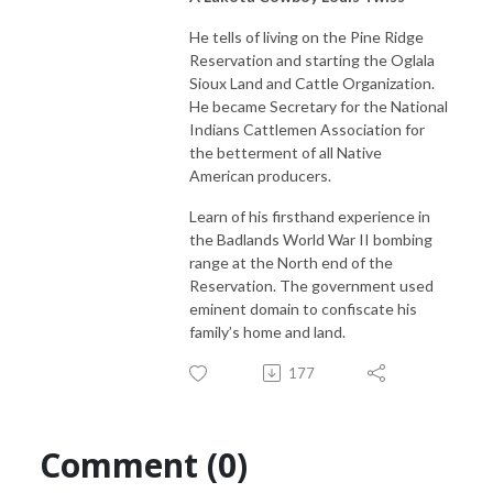
He tells of living on the Pine Ridge
Reservation and starting the Oglala
Sioux Land and Cattle Organization.
He became Secretary for the National
Indians Cattlemen Association for
the betterment of all Native
American producers.
Learn of his firsthand experience in
the Badlands World War II bombing
range at the North end of the
Reservation. The government used
eminent domain to confiscate his
family’s home and land.
177
Comment (0)