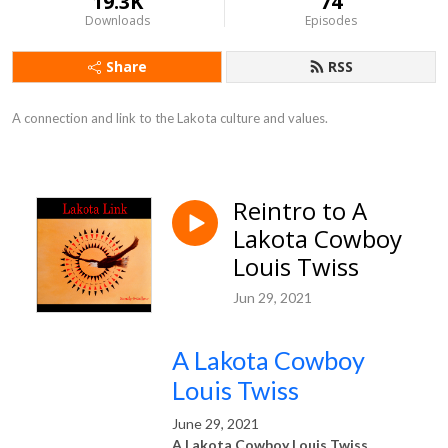
19.3K
74
Downloads
Episodes
Share
RSS
A connection and link to the Lakota culture and values.
Reintro to A
Lakota Cowboy
Louis Twiss
Jun 29, 2021
A Lakota Cowboy
Louis Twiss
June 29, 2021
A Lakota Cowboy Louis Twiss