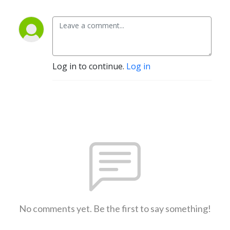
Log in to continue.
Log in
No comments yet. Be the first to say something!