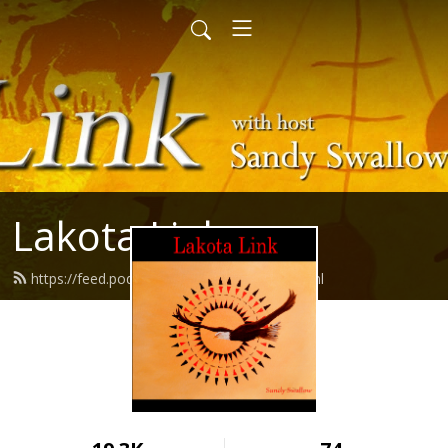
Lakota Link
https://feed.podbean.com/lakotalink/feed.xml