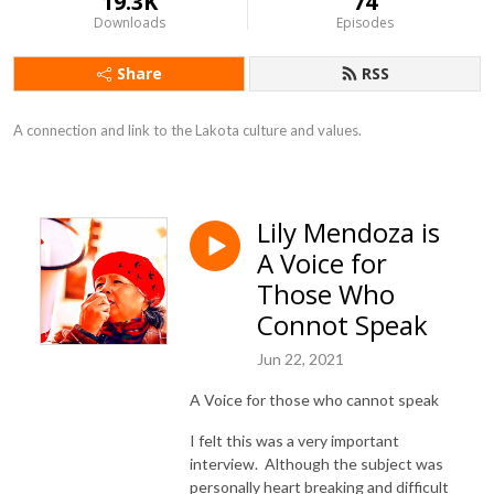
19.3K
74
Downloads
Episodes
Share
RSS
A connection and link to the Lakota culture and values.
Lily Mendoza is
A Voice for
Those Who
Connot Speak
Jun 22, 2021
A Voice for those who cannot speak
I felt this was a very important
interview. Although the subject was
personally heart breaking and difficult