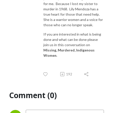
for me. Because I lost my sister to
murder in 1968. Lily Mendoza has a
true heart for those that need help.
She is a warrior women and a voice for
those who can no longer speak.
If you are interested in what is being
done and what can be done please
join us in this conversation on
Missing, Murdered, Indigenous
Women
.
192
Comment (0)