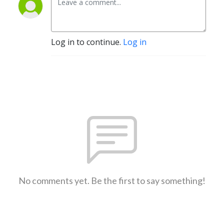
Log in to continue.
Log in
No comments yet. Be the first to say something!