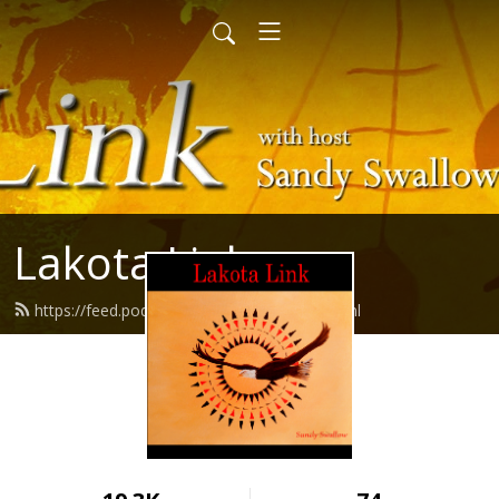
Lakota Link
https://feed.podbean.com/lakotalink/feed.xml