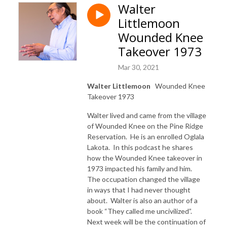
Walter
Littlemoon
Wounded Knee
Takeover 1973
Mar 30, 2021
Walter Littlemoon
Wounded Knee
Takeover 1973
Walter lived and came from the village
of Wounded Knee on the Pine Ridge
Reservation. He is an enrolled Oglala
Lakota. In this podcast he shares
how the Wounded Knee takeover in
1973 impacted his family and him.
The occupation changed the village
in ways that I had never thought
about. Walter is also an author of a
book “They called me uncivilized”.
Next week will be the continuation of