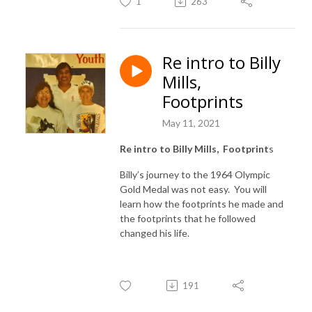
1
263
Re intro to Billy
Mills,
Footprints
May 11, 2021
Re intro to Billy Mills, Footprint
s
Billy’s journey to the 1964 Olympic
Gold Medal was not easy. You will
learn how the footprints he made and
the footprints that he followed
changed his life.
191