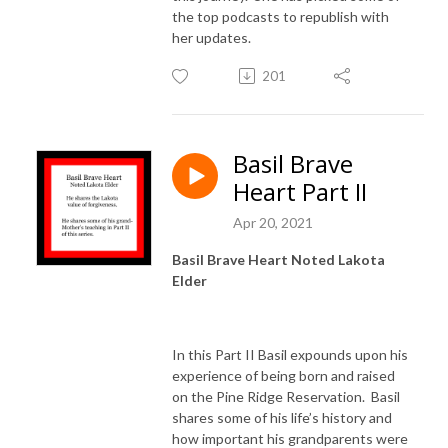
the top podcasts to republish with
her updates.
201
Basil Brave
Heart Part II
Apr 20, 2021
Basil Brave Heart Noted Lakota
Elder
In this Part II Basil expounds upon his
experience of being born and raised
on the Pine Ridge Reservation. Basil
shares some of his life’s history and
how important his grandparents were