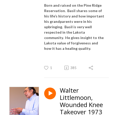
Born and raised on the Pine Ridge
Reservation. Basil shares some of
his life’s history and how important
his grandparents were in his
upbringing. Basil is very well
respected in the Lakota
community. He gives insight to the
Lakota value of forgiveness and
how it has a healing quality.
1
385
Walter
Littlemoon,
Wounded Knee
Takeover 1973