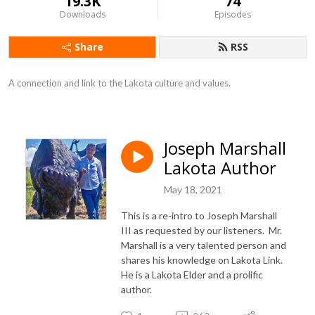
19.3K
74
Downloads
Episodes
Share
RSS
A connection and link to the Lakota culture and values.
Joseph Marshall
Lakota Author
May 18, 2021
This is a re-intro to Joseph Marshall
III as requested by our listeners. Mr.
Marshall is a very talented person and
shares his knowledge on Lakota Link.
He is a Lakota Elder and a prolific
author.