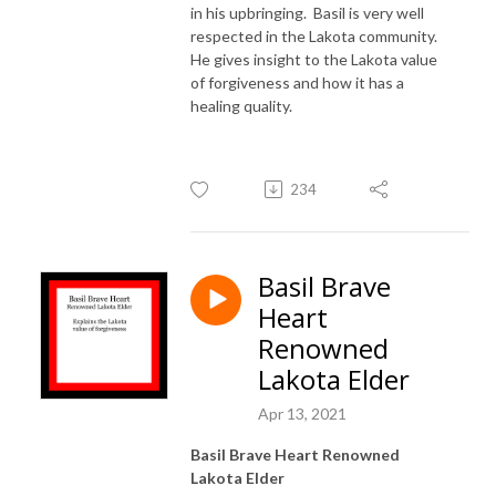
in his upbringing. Basil is very well
respected in the Lakota community.
He gives insight to the Lakota value
of forgiveness and how it has a
healing quality.
234
Basil Brave
Heart
Renowned
Lakota Elder
Apr 13, 2021
Basil Brave Heart Renowned
Lakota Elder