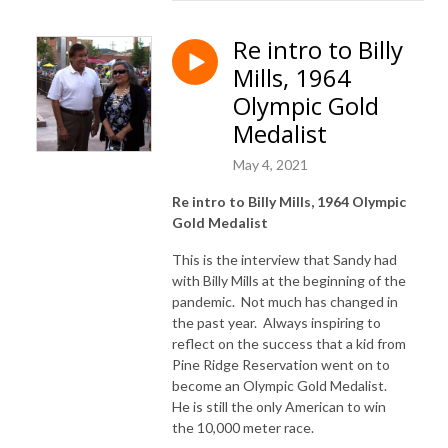
Re intro to Billy
Mills, 1964
Olympic Gold
Medalist
May 4, 2021
Re intro to Billy Mills, 1964 Olympic
Gold Medalist
This is the interview that Sandy had
with Billy Mills at the beginning of the
pandemic. Not much has changed in
the past year. Always inspiring to
reflect on the success that a kid from
Pine Ridge Reservation went on to
become an Olympic Gold Medalist.
He is still the only American to win
the 10,000 meter race.