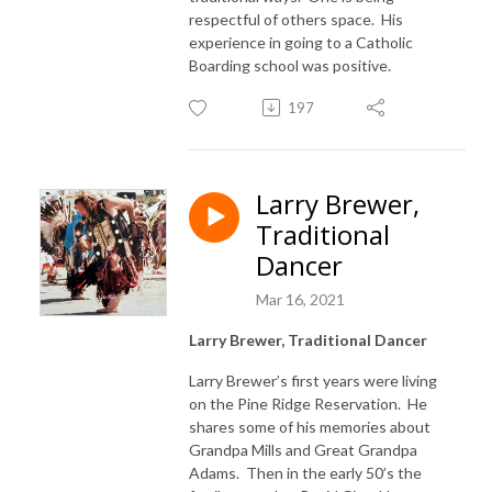
respectful of others space. His
experience in going to a Catholic
Boarding school was positive.
197
Larry Brewer,
Traditional
Dancer
Mar 16, 2021
Larry Brewer, Traditional Dancer
Larry Brewer’s first years were living
on the Pine Ridge Reservation. He
shares some of his memories about
Grandpa Mills and Great Grandpa
Adams. Then in the early 50’s the