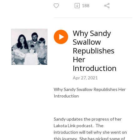
188
Why Sandy
Swallow
Republishes
Her
Introduction
Apr 27, 2021
Why Sandy Swallow Republishes Her
Introduction
Sandy updates the progress of her
Lakota Link podcast. The
introduction will tell why she went on
this journey. She has picked some of