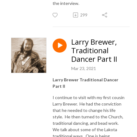
the interview.
299
Larry Brewer,
Traditional
Dancer Part II
Mar 23, 2021
Larry Brewer Traditional Dancer
Part II
I continue to visit with my first cousin
Larry Brewer. He had the conviction
that he needed to change his life
style. He then turned to the Church,
traditional dancing, and bead work.
We talk about some of the Lakota
traditional ways. One is being