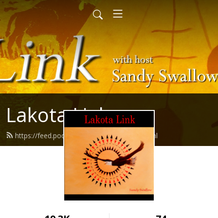
Lakota Link
https://feed.podbean.com/lakotalink/feed.xml