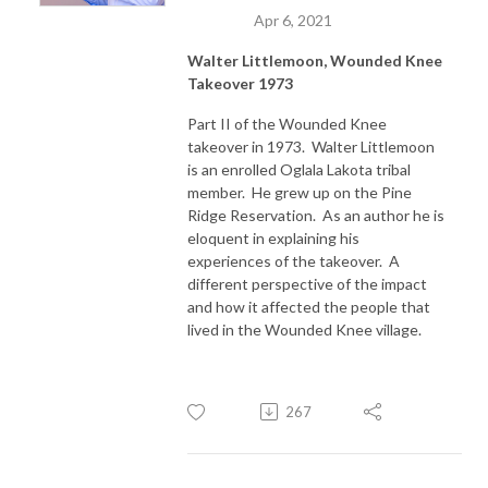
Apr 6, 2021
Walter Littlemoon, Wounded Knee
Takeover 1973
Part II of the Wounded Knee
takeover in 1973. Walter Littlemoon
is an enrolled Oglala Lakota tribal
member. He grew up on the Pine
Ridge Reservation. As an author he is
eloquent in explaining his
experiences of the takeover. A
different perspective of the impact
and how it affected the people that
lived in the Wounded Knee village.
267